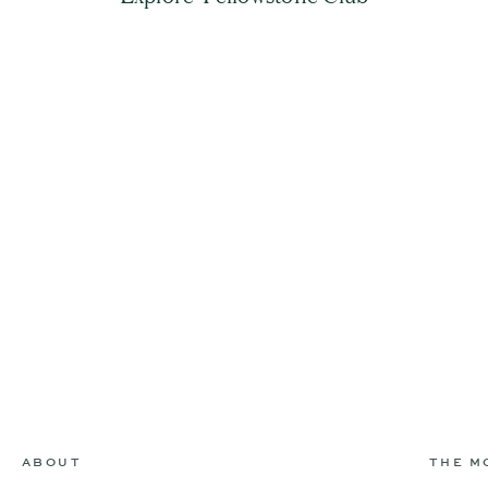
ABOUT
THE M