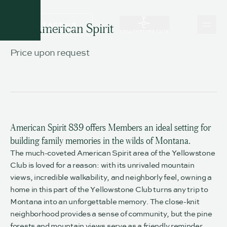
CONTACT US
839 American Spirit
CONTACT US
Price upon request
American Spirit 839 offers Members an ideal setting for
building family memories in the wilds of Montana.
The much-coveted American Spirit area of the Yellowstone
Club is loved for a reason: with its unrivaled mountain
views, incredible walkability, and neighborly feel, owning a
home in this part of the Yellowstone Club turns any trip to
Montana into an unforgettable memory. The close-knit
neighborhood provides a sense of community, but the pine
forests and mountain views serve as a friendly reminder