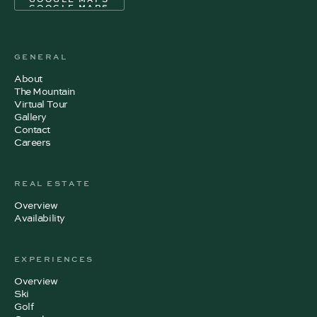
GOOGLE MAPS
GENERAL
About
The Mountain
Virtual Tour
Gallery
Contact
Careers
REAL ESTATE
Overview
Availability
EXPERIENCES
Overview
Ski
Golf