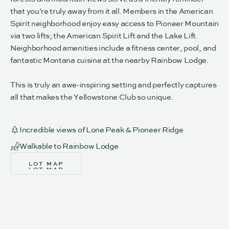
that you’re truly away from it all. Members in the American
Spirit neighborhood enjoy easy access to Pioneer Mountain
via two lifts; the American Spirit Lift and the Lake Lift.
Neighborhood amenities include a fitness center, pool, and
fantastic Montana cuisine at the nearby Rainbow Lodge.
This is truly an awe-inspiring setting and perfectly captures
all that makes the Yellowstone Club so unique.
Incredible views of Lone Peak & Pioneer Ridge
Walkable to Rainbow Lodge
LOT MAP
LOT MAP