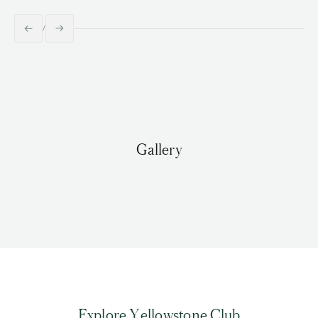
Gallery
Explore Yellowstone Club