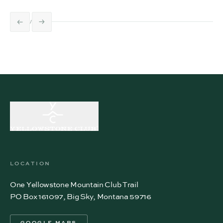
LOCATION
One Yellowstone Mountain Club Trail
PO Box 161097, Big Sky, Montana 59716
GOOGLE MAPS