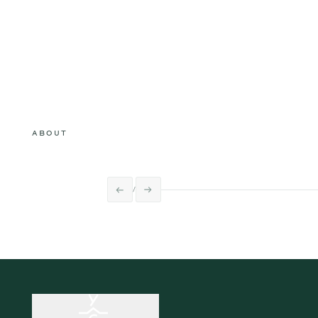
ABOUT