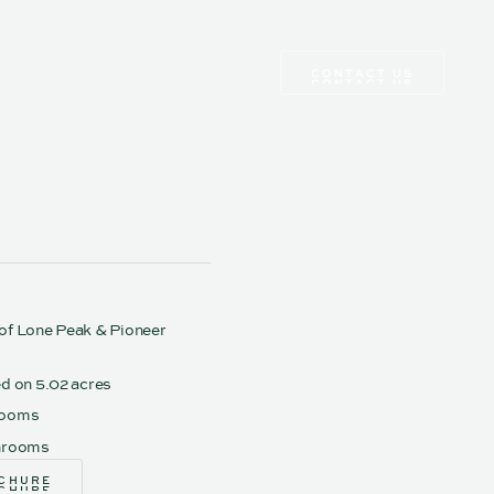
CONTACT US
CONTACT US
of Lone Peak & Pioneer
ed on 5.02 acres
rooms
hrooms
CHURE
CHURE