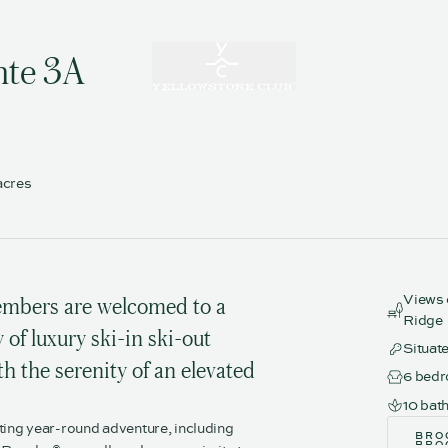
nte 3A
acres
Views 
mbers are welcomed to a
Ridge
of luxury ski-in ski-out
Situat
h the serenity of an elevated
6 bed
10 bat
ting year-round adventure, including
BRO
BRO