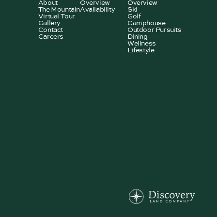
About
Overview
Overview
The Mountain
Availability
Ski
Virtual Tour
Golf
Gallery
Camphouse
Contact
Outdoor Pursuits
Careers
Dining
Wellness
Lifestyle