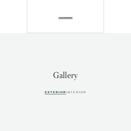
Gallery
EXTERIOR
INTERIOR