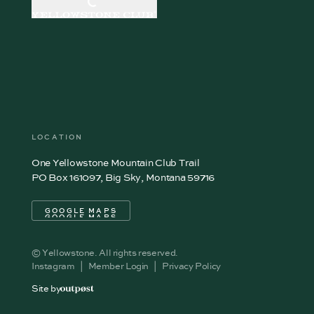
LOCATION
One Yellowstone Mountain Club Trail
PO Box 161097, Big Sky, Montana 59716
GOOGLE MAPS
GOOGLE MAPS
© Yellowstone. All rights reserved.
Instagram
|
Member Login
|
Privacy Policy
Site by