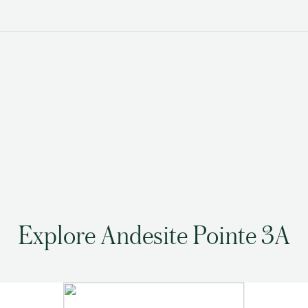
Explore Andesite Pointe 3A