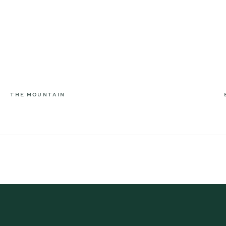
THE MOUNTAIN