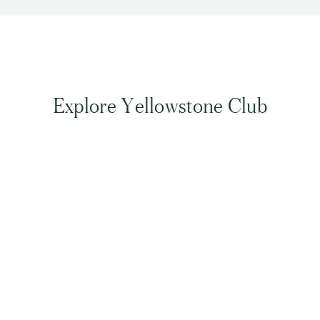
Explore Yellowstone Club