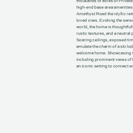
thousands of acres of Private
high-end base area amenities m
Amethyst Road the idyllic re
loved ones. Evoking the sense 
world, the home is thoughtfull
rustic textures, and a neutral
Soaring ceilings, exposed ti
emulate the charm of a ski l
welcome home. Showcasing th
including prominent views of
an iconic setting to connect w