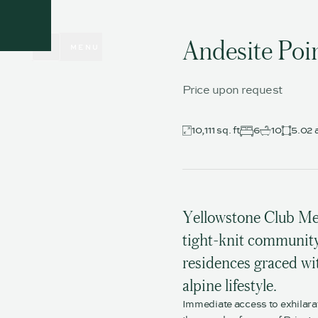
CLOSE
Andesite Poi
MENU
Price upon request
10,111 sq. ft
6
10
5.02 
Yellowstone Club Me
tight-knit community 
residences graced wit
alpine lifestyle.
Immediate access to exhilara