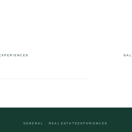
EXPERIENCES
GAL
GENERAL
REAL ESTATE
EXPERIENCES