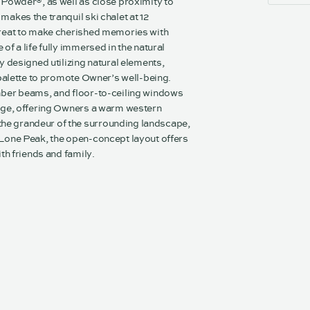
 Powder®, as well as close proximity to
akes the tranquil ski chalet at 12
treat to make cherished memories with
of a life fully immersed in the natural
y designed utilizing natural elements,
 palette to promote Owner’s well-being.
mber beams, and floor-to-ceiling windows
odge, offering Owners a warm western
e grandeur of the surrounding landscape,
 Lone Peak, the open-concept layout offers
ith friends and family.