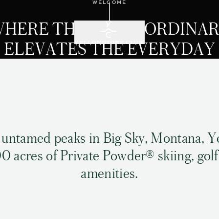
WELCOME
Scroll down
HERE THE EXTRAORDINA
ELEVATES THE EVERYDAY
 untamed peaks in Big Sky, Montana, Y
0 acres of Private Powder® skiing, golf
amenities.