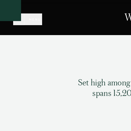
CLOSE
W
MENU
Set high among
spans 15,20