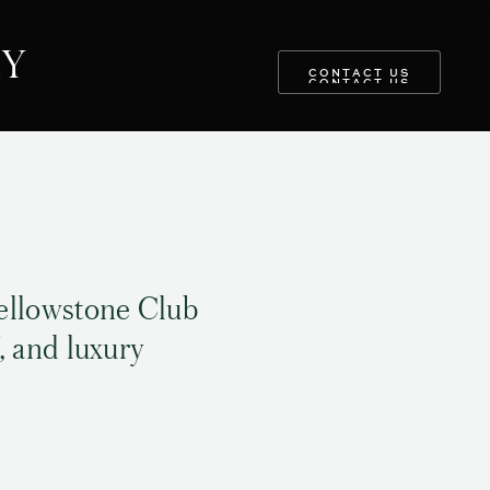
RY
CONTACT US
CONTACT US
ellowstone Club
, and luxury