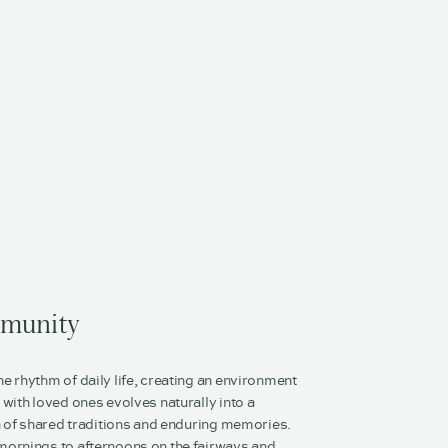
munity
 rhythm of daily life, creating an environment
with loved ones evolves naturally into a
n of shared traditions and enduring memories.
ornings to afternoons on the fairways and