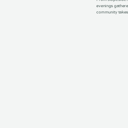
evenings gathere
community takes