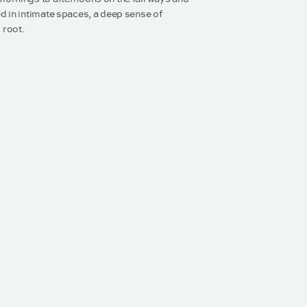
d in intimate spaces, a deep sense of
 root.