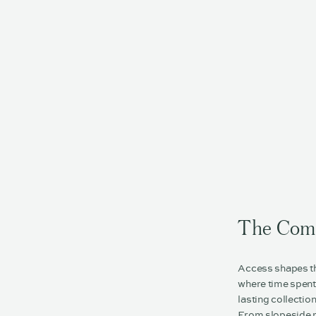
The Com
Access shapes the
where time spent 
lasting collectio
From slopeside m